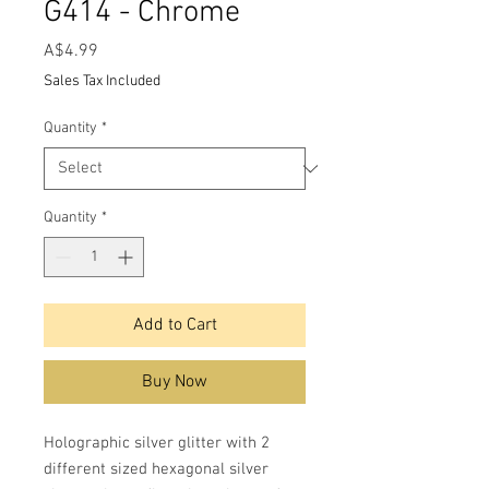
G414 - Chrome
Price
A$4.99
Sales Tax Included
Quantity
*
Quantity
*
Add to Cart
Buy Now
Holographic silver glitter with 2
different sized hexagonal silver