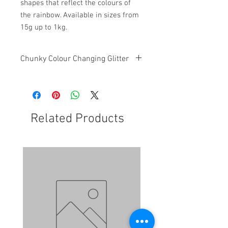
shapes that reflect the colours of
the rainbow. Available in sizes from
15g up to 1kg.
Chunky Colour Changing Glitter
This glitter is a chunky mixed glitter
with colour changing features
Related Products