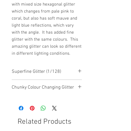
with mixed size hexagonal glitter
which changes from pale pink to
coral, but also has soft mauve and
light blue reflections, which vary
with the angle. It has added fine
glitter with the same colours. This
amazing glitter can look so different
in different lighting conditions.
Superfine Glitter (1/128)
Chunky Colour Changing Glitter
This glitter is a chunky mixed glitter
with colour changing features
Related Products