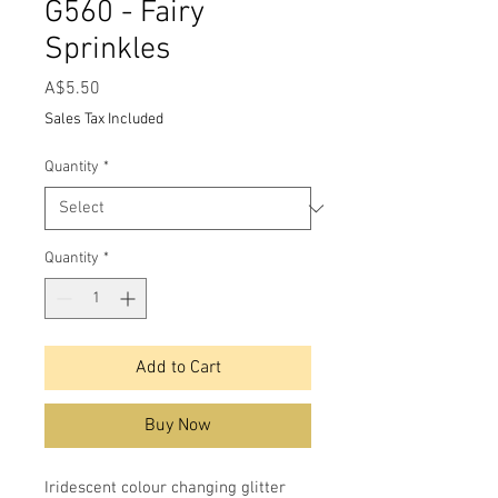
G560 - Fairy
Sprinkles
Price
A$5.50
Sales Tax Included
Quantity
*
Quantity
*
Add to Cart
Buy Now
Iridescent colour changing glitter