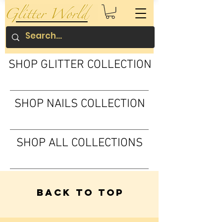
SHOP GLITTER COLLECTION
SHOP NAILS COLLECTION
SHOP ALL COLLECTIONS
Back to Top