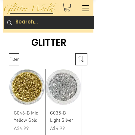
GLITTER
Filter
G046-B Mid
G035-B
Yellow Gold
Light Silver
Price
Price
A$4.99
A$4.99