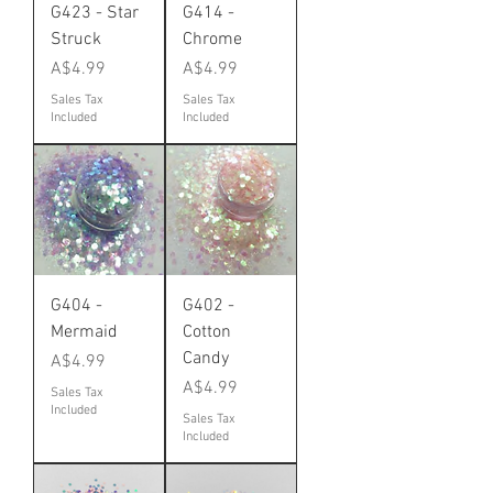
G423 - Star
G414 -
Struck
Chrome
Price
Price
A$4.99
A$4.99
Sales Tax
Sales Tax
Included
Included
G404 -
G402 -
Mermaid
Cotton
Candy
Price
A$4.99
Price
A$4.99
Sales Tax
Included
Sales Tax
Included