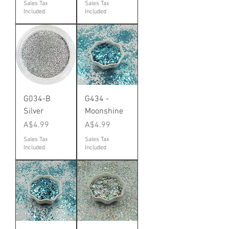
Sales Tax
Sales Tax
Included
Included
G034-B
G434 -
Silver
Moonshine
Price
Price
A$4.99
A$4.99
Sales Tax
Sales Tax
Included
Included