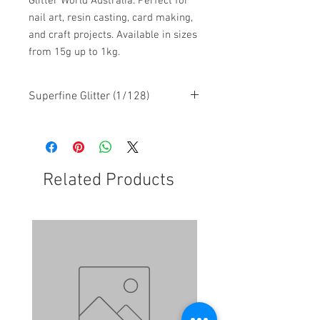
Glitter World Australia. Perfect for
nail art, resin casting, card making,
and craft projects. Available in sizes
from 15g up to 1kg.
Superfine Glitter (1/128)
Related Products