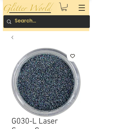
G030-L Laser