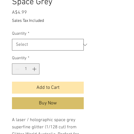
Space Grey
Price
A$4.99
Sales Tax Included
Quantity
*
Quantity
*
Add to Cart
Buy Now
A laser / holographic space grey
superfine glitter (1/128 cut) from