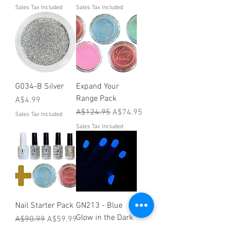
Sales Tax Included
Sales Tax Included
G034-B Silver
Expand Your
Range Pack
Price
A$4.99
Regular Price
Sale Price
A$124.95
A$74.95
Sales Tax Included
Sales Tax Included
Nail Starter Pack
GN213 - Blue
Glow in the Dark
Regular Price
Sale Price
A$90.99
A$59.99