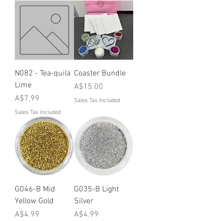
N082 - Tea-quila
Coaster Bundle
Lime
Price
A$15.00
Price
A$7.99
Sales Tax Included
Sales Tax Included
G046-B Mid
G035-B Light
Yellow Gold
Silver
Price
Price
A$4.99
A$4.99