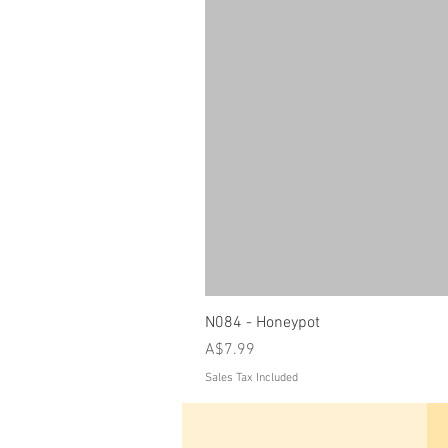
N084 - Honeypot
Price
A$7.99
Sales Tax Included