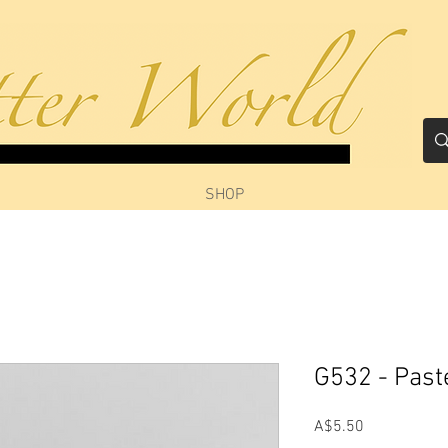
SHOP
G532 - Past
Price
A$5.50