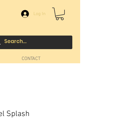
Log In
CONTACT
el Splash