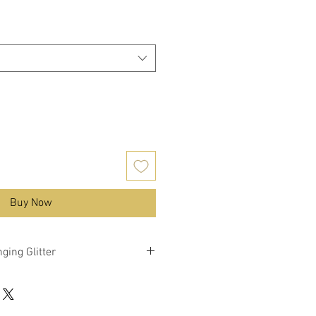
Buy Now
ging Glitter
nky mixed glitter with colour