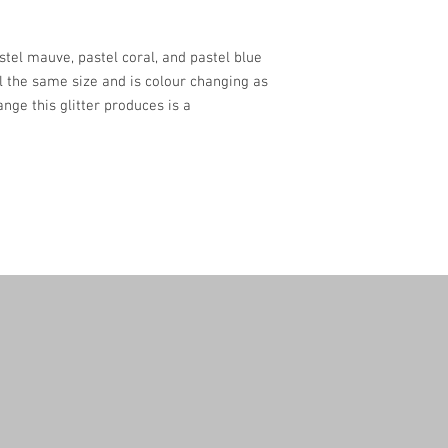
astel mauve, pastel coral, and pastel blue
all the same size and is colour changing as
nge this glitter produces is a