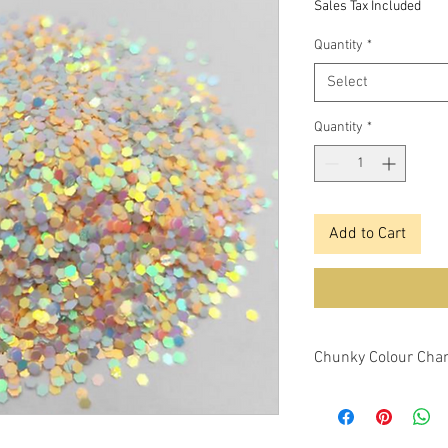
Sales Tax Included
Quantity
*
Select
Quantity
*
Add to Cart
Chunky Colour Chan
This glitter is a chu
changing features