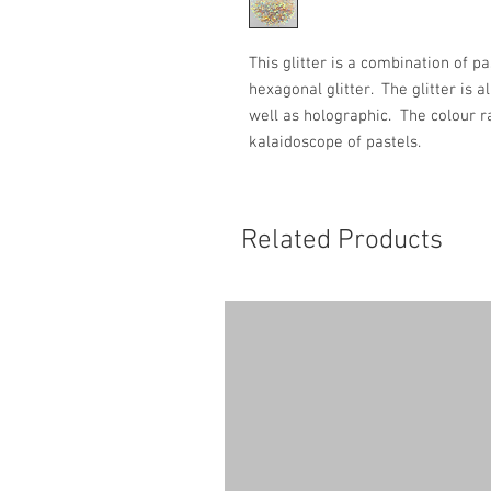
This glitter is a combination of p
hexagonal glitter. The glitter is 
well as holographic. The colour ra
kalaidoscope of pastels.
Related Products