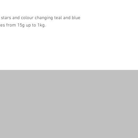
c stars and colour changing teal and blue
zes from 15g up to 1kg.