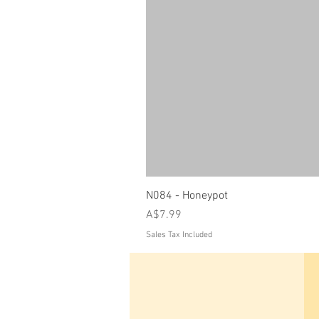
N084 - Honeypot
Price
A$7.99
Sales Tax Included