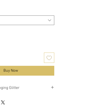
Buy Now
ging Glitter
nky mixed glitter with colour