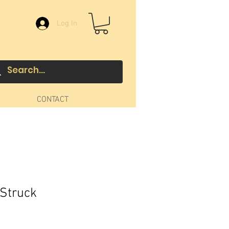
Log In
CONTACT
 Struck