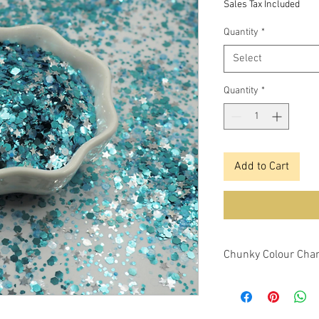
Sales Tax Included
Quantity
*
Select
Quantity
*
Add to Cart
Chunky Colour Chan
This glitter is a chu
changing features