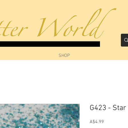
SHOP
G423 - Star
Price
A$4.99