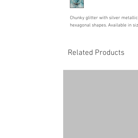
Chunky glitter with silver metalli
hexagonal shapes. Available in si
Related Products