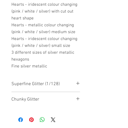
Hearts - iridescent colour changing
(pink / white / silver) with cut out
heart shape
Hearts - metallic colour changing
(pink / white / silver) medium size
Hearts - iridescent colour changing
(pink / white / silver) small size
3 different sizes of silver metallic
hexagons
Fine silver metallic
Superfine Glitter (1/128)
Chunky Glitter
Chunky Glitter