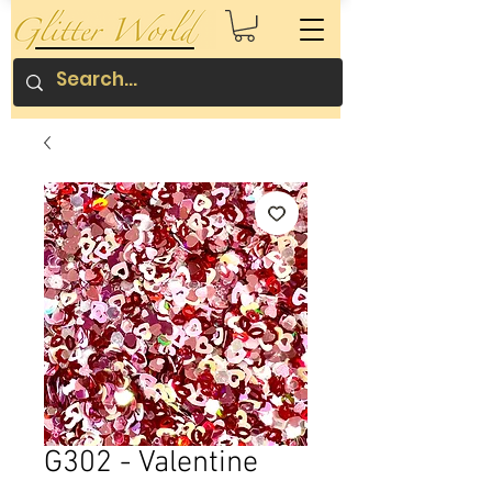
G302 - Valentine