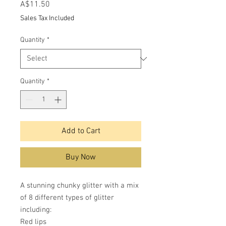
Price
A$11.50
Sales Tax Included
Quantity
*
Quantity
*
Add to Cart
Buy Now
A stunning chunky glitter with a mix
of 8 different types of glitter
including:
Red lips