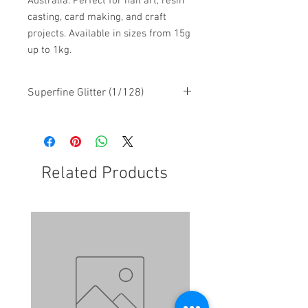
Australia. Perfect for nail art, resin
casting, card making, and craft
projects. Available in sizes from 15g
up to 1kg.
Superfine Glitter (1/128)
Related Products