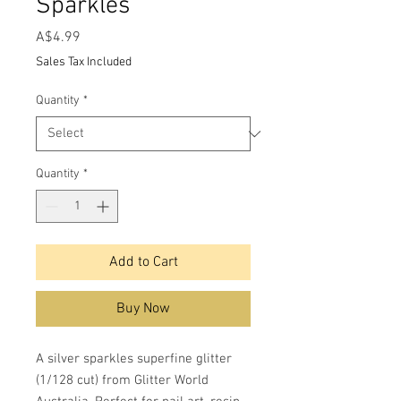
Sparkles
Price
A$4.99
Sales Tax Included
Quantity
*
Quantity
*
Add to Cart
Buy Now
A silver sparkles superfine glitter
(1/128 cut) from Glitter World