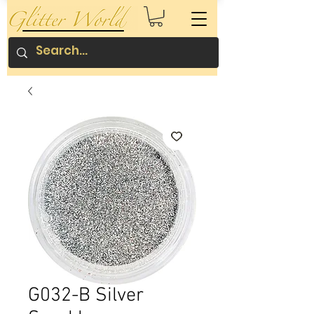
G032-B Silver