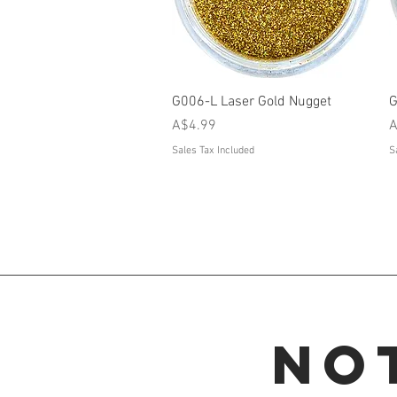
Quick View
G006-L Laser Gold Nugget
G
Price
P
A$4.99
A
Sales Tax Included
S
No