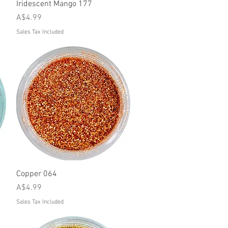
Quick View
Iridescent Mango 177
Price
A$4.99
Sales Tax Included
Quick View
Copper 064
Price
A$4.99
Sales Tax Included