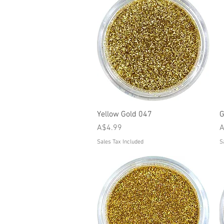
Quick View
Yellow Gold 047
G
Price
P
A$4.99
A
Sales Tax Included
S