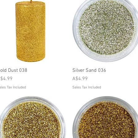
Quick View
Quick View
old Dust 038
Silver Sand 036
rice
Price
$4.99
A$4.99
ales Tax Included
Sales Tax Included