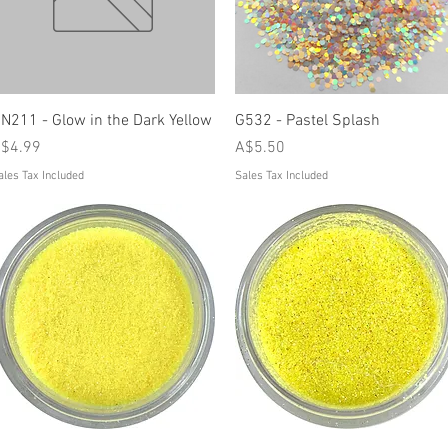
Quick View
Quick View
N211 - Glow in the Dark Yellow
G532 - Pastel Splash
rice
Price
$4.99
A$5.50
ales Tax Included
Sales Tax Included