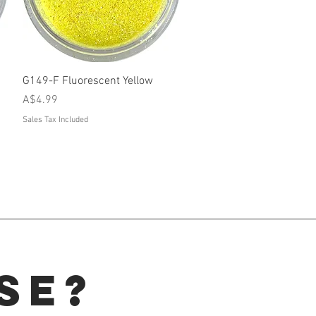
Quick View
G149-F Fluorescent Yellow
Price
A$4.99
Sales Tax Included
se?