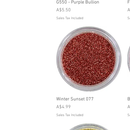
Quick View
G550 - Purple Bullion
F
Price
P
A$5.50
A
Sales Tax Included
S
Quick View
Winter Sunset 077
B
Price
P
A$4.99
A
Sales Tax Included
S