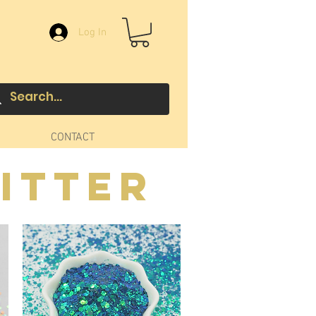
Log In
CONTACT
itter