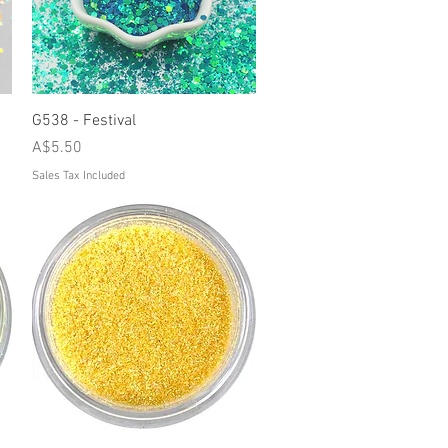
Quick View
G538 - Festival
Price
A$5.50
Sales Tax Included