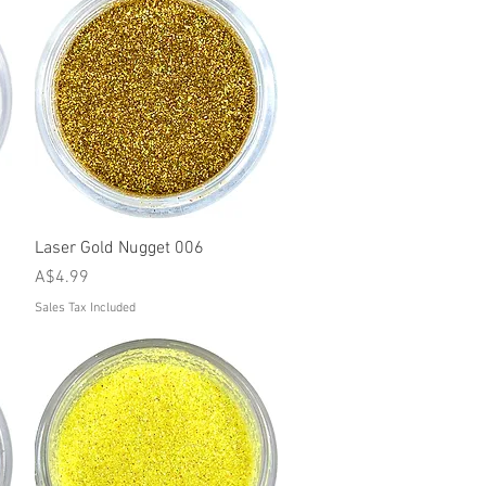
Quick View
Laser Gold Nugget 006
Price
A$4.99
Sales Tax Included