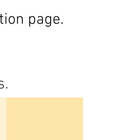
tion page.
s.