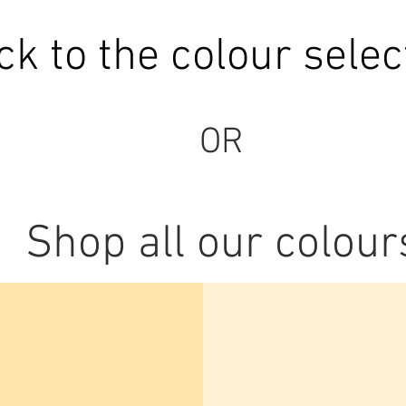
ck to the colour selec
OR
Shop all our colour