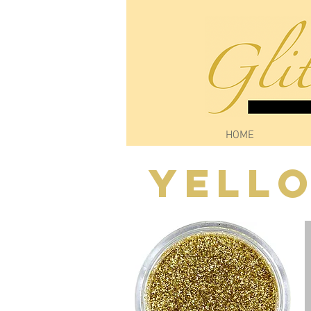
HOME
Yell