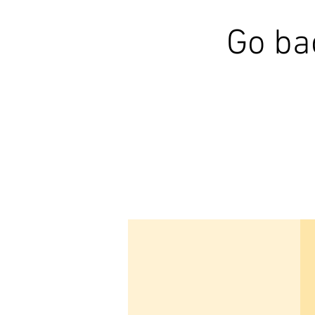
Go ba