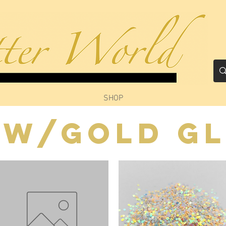
SHOP
ow/Gold Gl