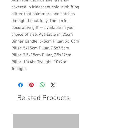
Australia. Each candle is hand-
covered in iridescent colour-shifting
glitter that shimmers and catches
the light beautifully. The perfect
decorative gift — available in your
choice of size. Available in: 25cm
Dinner Candle, 5x5cm Pillar, 5x10cm
Pillar, 5x15cm Pillar, 7.5x7.5cm
Pillar, 7.5x15cm Pillar, 7.5x22cm
Pillar, 10x4hr Tealight, 10x9hr
Tealight.
Related Products