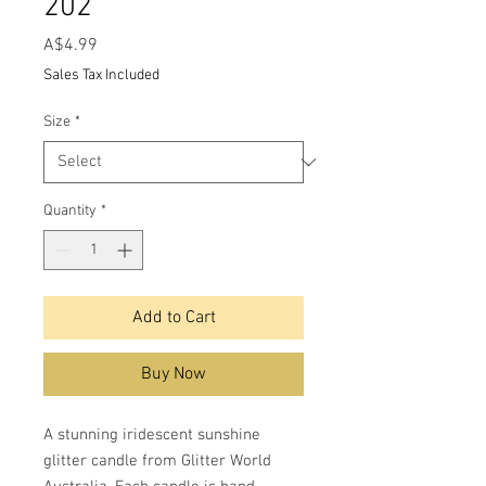
202
Price
A$4.99
Sales Tax Included
Size
*
Quantity
*
Add to Cart
Buy Now
A stunning iridescent sunshine
glitter candle from Glitter World