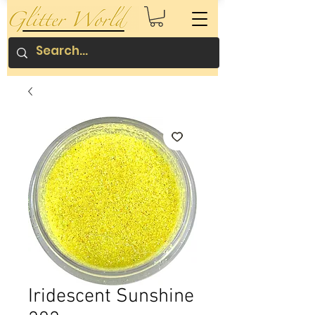
Iridescent Sunshine