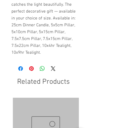
catches the light beautifully. The
perfect decorative gift — available
in your choice of size. Available in:
25cm Dinner Candle, 5x5cm Pillar,
5x10cm Pillar, 5x15cm Pillar,
7.5x7.5cm Pillar, 7.5x15cm Pillar,
7.5x22cm Pillar, 10x4hr Tealight,
10x9hr Tealight.
Related Products