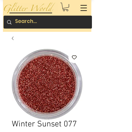
Winter Sunset 077