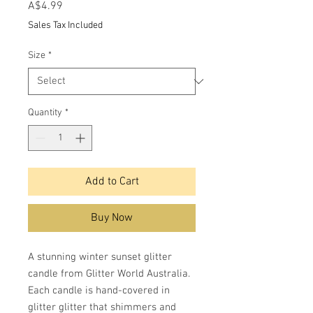
Price
A$4.99
Sales Tax Included
Size
*
Quantity
*
Add to Cart
Buy Now
A stunning winter sunset glitter
candle from Glitter World Australia.
Each candle is hand-covered in
glitter glitter that shimmers and