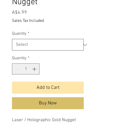
Nugget
Price
A$4.99
Sales Tax Included
Quantity
*
Quantity
*
Add to Cart
Buy Now
Laser / Holographic Gold Nugget