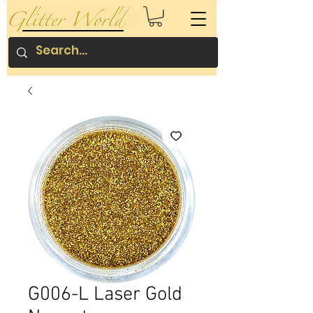
G006-L Laser Gold