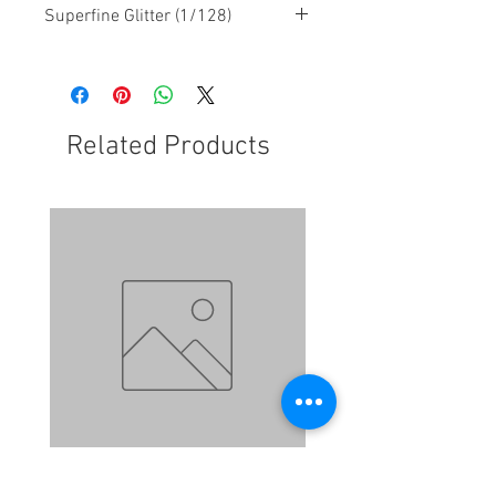
Superfine Glitter (1/128)
Related Products
N084 - Honeypot
N083 - Lilac Lace