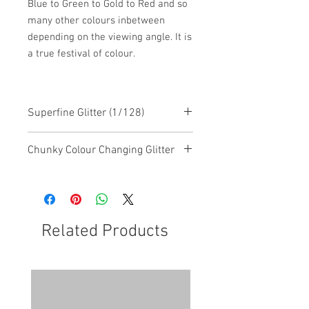
Blue to Green to Gold to Red and so
many other colours inbetween
depending on the viewing angle. It is
a true festival of colour.
Superfine Glitter (1/128)
Chunky Colour Changing Glitter
This glitter is a chunky mixed glitter
with colour changing features
Related Products