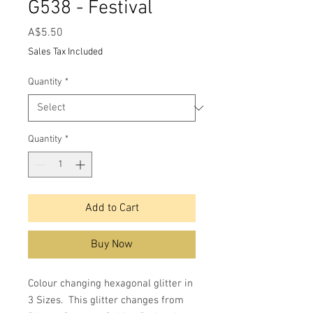
G538 - Festival
Price
A$5.50
Sales Tax Included
Quantity
*
Quantity
*
Add to Cart
Buy Now
Colour changing hexagonal glitter in
3 Sizes. This glitter changes from