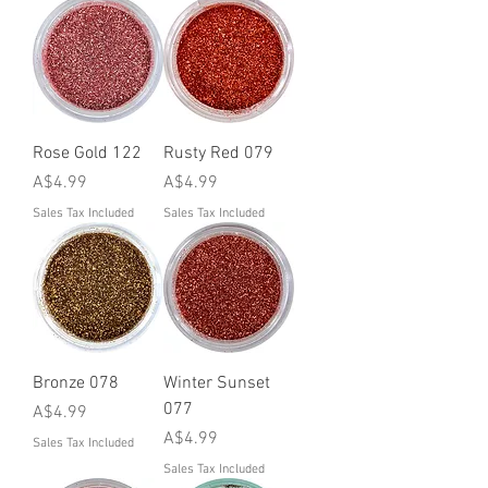
Rose Gold 122
Rusty Red 079
Price
Price
A$4.99
A$4.99
Sales Tax Included
Sales Tax Included
Bronze 078
Winter Sunset
077
Price
A$4.99
Price
A$4.99
Sales Tax Included
Sales Tax Included