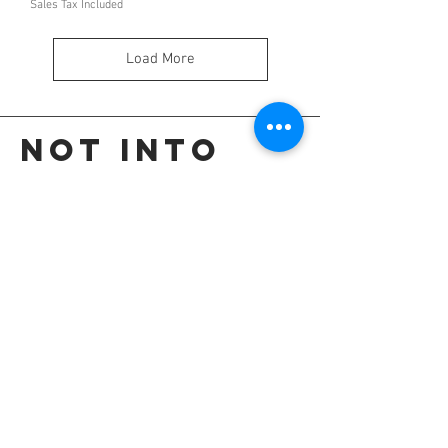
Sales Tax Included
Load More
Not into
these?
Go back to the colour selection page.
OR
Shop all our colours.
Back to Top