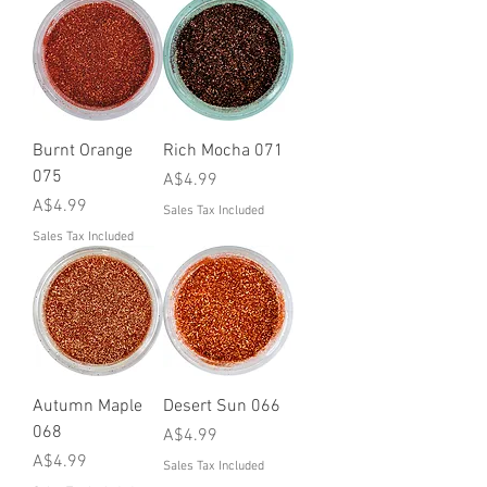
Burnt Orange
Rich Mocha 071
075
Price
A$4.99
Price
A$4.99
Sales Tax Included
Sales Tax Included
Autumn Maple
Desert Sun 066
068
Price
A$4.99
Price
A$4.99
Sales Tax Included