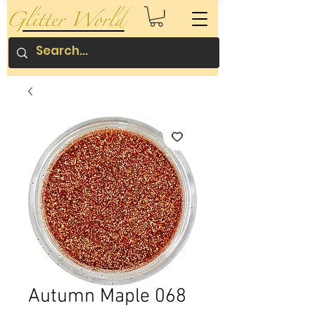
Autumn Maple 068