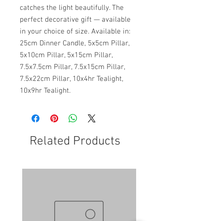
catches the light beautifully. The
perfect decorative gift — available
in your choice of size. Available in:
25cm Dinner Candle, 5x5cm Pillar,
5x10cm Pillar, 5x15cm Pillar,
7.5x7.5cm Pillar, 7.5x15cm Pillar,
7.5x22cm Pillar, 10x4hr Tealight,
10x9hr Tealight.
Related Products