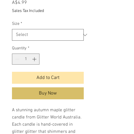
Price
A$4.99
Sales Tax Included
Size
*
Quantity
*
Add to Cart
Buy Now
A stunning autumn maple glitter
candle from Glitter World Australia.
Each candle is hand-covered in
glitter glitter that shimmers and