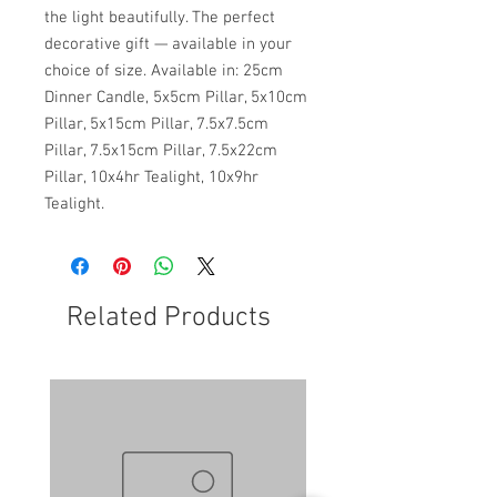
the light beautifully. The perfect
decorative gift — available in your
choice of size. Available in: 25cm
Dinner Candle, 5x5cm Pillar, 5x10cm
Pillar, 5x15cm Pillar, 7.5x7.5cm
Pillar, 7.5x15cm Pillar, 7.5x22cm
Pillar, 10x4hr Tealight, 10x9hr
Tealight.
Related Products