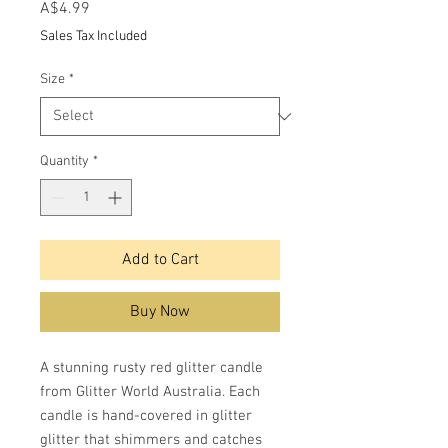
Price
A$4.99
Sales Tax Included
Size
*
Quantity
*
Add to Cart
Buy Now
A stunning rusty red glitter candle
from Glitter World Australia. Each
candle is hand-covered in glitter
glitter that shimmers and catches