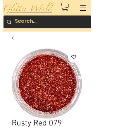
Rusty Red 079