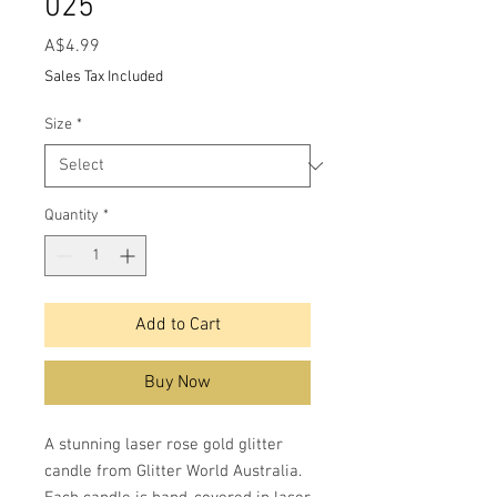
025
Price
A$4.99
Sales Tax Included
Size
*
Quantity
*
Add to Cart
Buy Now
A stunning laser rose gold glitter
candle from Glitter World Australia.