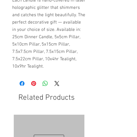
Each candle is hand-covered in laser
holographic glitter that shimmers
and catches the light beautifully. The
perfect decorative gift — available
in your choice of size. Available in:
25cm Dinner Candle, 5x5cm Pillar,
5x10cm Pillar, 5x15cm Pillar,
7.5x7.5cm Pillar, 7.5x15cm Pillar,
7.5x22cm Pillar, 10x4hr Tealight,
10x9hr Tealight.
Related Products