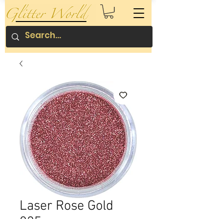
Laser Rose Gold