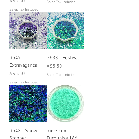
Price
A$5.50
Sales Tax Included
Sales Tax Included
G547 -
G538 - Festival
Extravaganza
Price
A$5.50
Price
A$5.50
Sales Tax Included
Sales Tax Included
G543 - Show
Iridescent
Stopper
Turquoise 186