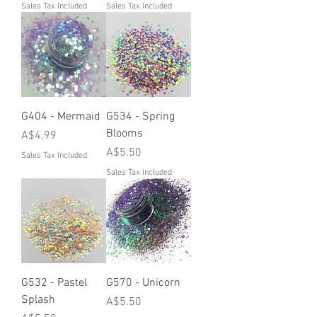
Sales Tax Included
Sales Tax Included
G404 - Mermaid
G534 - Spring
Blooms
Price
A$4.99
Price
A$5.50
Sales Tax Included
Sales Tax Included
G532 - Pastel
G570 - Unicorn
Splash
Price
A$5.50