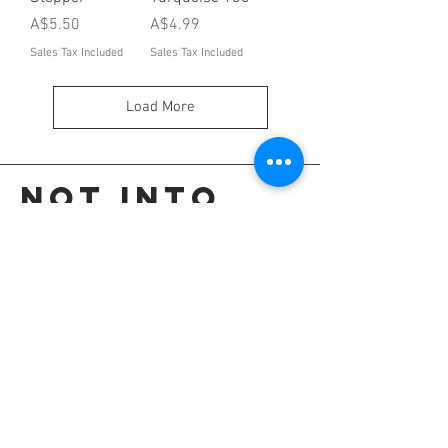
Price
Price
A$5.50
A$4.99
Sales Tax Included
Sales Tax Included
Load More
Not into
these?
Go back to the colour selection page.
OR
Shop all our colours.