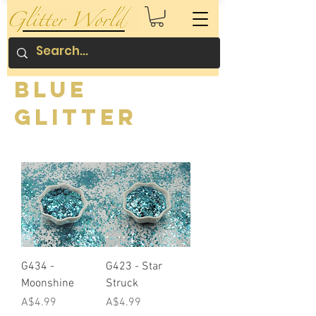
Blue
Glitter
G434 -
G423 - Star
Moonshine
Struck
Price
Price
A$4.99
A$4.99