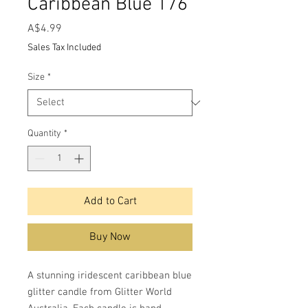
Caribbean Blue 176
Price
A$4.99
Sales Tax Included
Size
*
Quantity
*
Add to Cart
Buy Now
A stunning iridescent caribbean blue
glitter candle from Glitter World