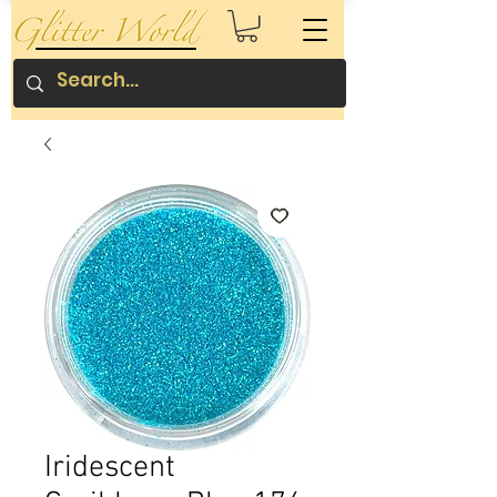
Iridescent