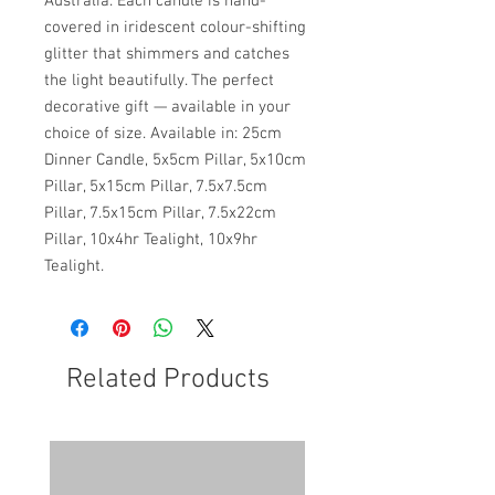
Australia. Each candle is hand-
covered in iridescent colour-shifting
glitter that shimmers and catches
the light beautifully. The perfect
decorative gift — available in your
choice of size. Available in: 25cm
Dinner Candle, 5x5cm Pillar, 5x10cm
Pillar, 5x15cm Pillar, 7.5x7.5cm
Pillar, 7.5x15cm Pillar, 7.5x22cm
Pillar, 10x4hr Tealight, 10x9hr
Tealight.
Related Products