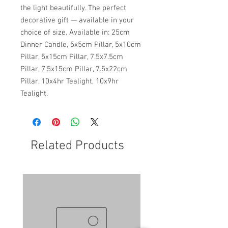
the light beautifully. The perfect
decorative gift — available in your
choice of size. Available in: 25cm
Dinner Candle, 5x5cm Pillar, 5x10cm
Pillar, 5x15cm Pillar, 7.5x7.5cm
Pillar, 7.5x15cm Pillar, 7.5x22cm
Pillar, 10x4hr Tealight, 10x9hr
Tealight.
Related Products