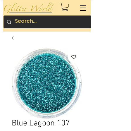
Blue Lagoon 107