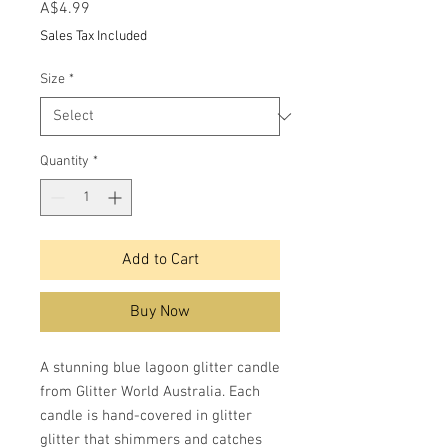
Price
A$4.99
Sales Tax Included
Size
*
Quantity
*
Add to Cart
Buy Now
A stunning blue lagoon glitter candle
from Glitter World Australia. Each
candle is hand-covered in glitter
glitter that shimmers and catches