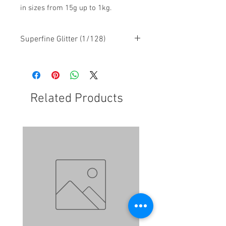
in sizes from 15g up to 1kg.
Superfine Glitter (1/128)
Related Products