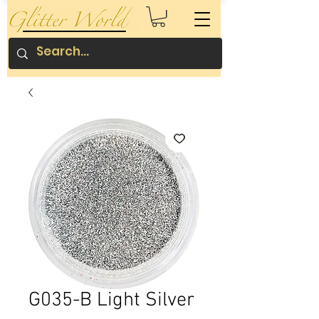
G035-B Light Silver