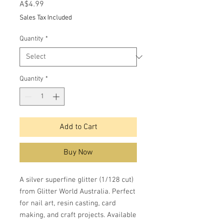
Price
A$4.99
Sales Tax Included
Quantity
*
Quantity
*
Add to Cart
Buy Now
A silver superfine glitter (1/128 cut)
from Glitter World Australia. Perfect
for nail art, resin casting, card
making, and craft projects. Available