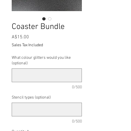
Coaster Bundle
Price
A$15.00
Sales Tax Included
What colour glitters would you like
(optional)
0/500
Stencil types (optional)
0/500