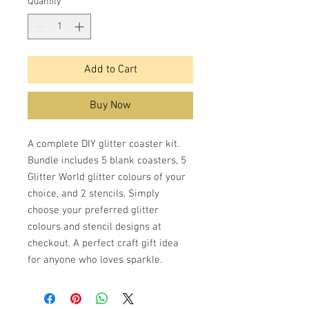
Quantity
*
Add to Cart
Buy Now
A complete DIY glitter coaster kit.
Bundle includes 5 blank coasters, 5
Glitter World glitter colours of your
choice, and 2 stencils. Simply
choose your preferred glitter
colours and stencil designs at
checkout. A perfect craft gift idea
for anyone who loves sparkle.