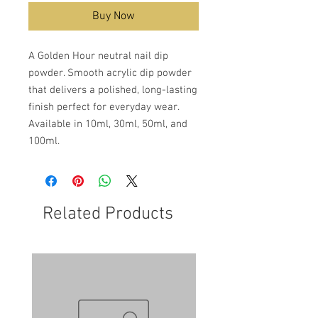
Buy Now
A Golden Hour neutral nail dip
powder. Smooth acrylic dip powder
that delivers a polished, long-lasting
finish perfect for everyday wear.
Available in 10ml, 30ml, 50ml, and
100ml.
Related Products