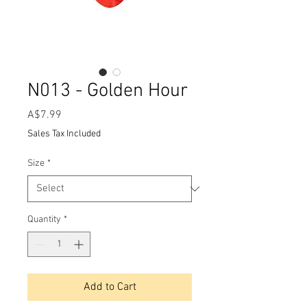
N013 - Golden Hour
Price
A$7.99
Sales Tax Included
Size
*
Quantity
*
Add to Cart