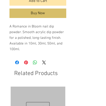
Add to Cart
Buy Now
A Romance in Bloom nail dip
powder. Smooth acrylic dip powder
for a polished, long-lasting finish.
Available in 10ml, 30ml, 50ml, and
100ml.
Related Products