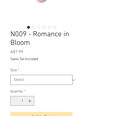
N009 - Romance in
Bloom
Price
A$7.99
Sales Tax Included
Size
*
Quantity
*