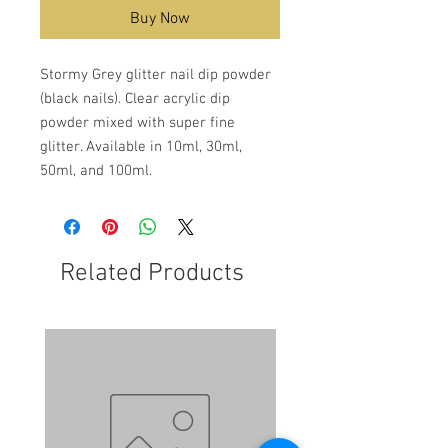
Buy Now
Stormy Grey glitter nail dip powder
(black nails). Clear acrylic dip
powder mixed with super fine
glitter. Available in 10ml, 30ml,
50ml, and 100ml.
Related Products