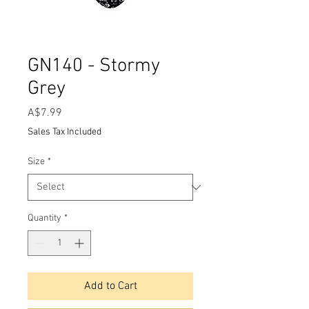
GN140 - Stormy
Grey
Price
A$7.99
Sales Tax Included
Size
*
Quantity
*
Add to Cart