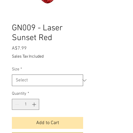
GN009 - Laser
Sunset Red
Price
A$7.99
Sales Tax Included
Size
*
Quantity
*
Add to Cart