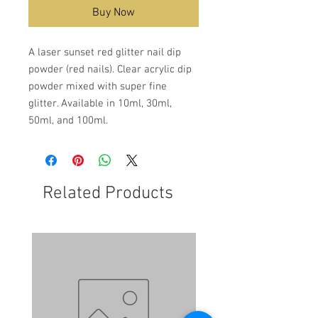
Buy Now
A laser sunset red glitter nail dip
powder (red nails). Clear acrylic dip
powder mixed with super fine
glitter. Available in 10ml, 30ml,
50ml, and 100ml.
Related Products