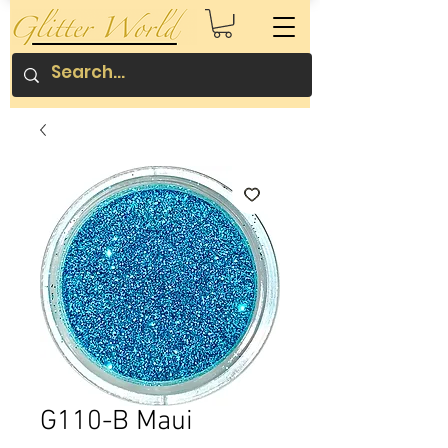
G110-B Maui