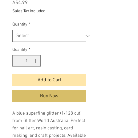
Price
A$4.99
Sales Tax Included
Quantity
*
Quantity
*
Add to Cart
Buy Now
A blue superfine glitter (1/128 cut)
from Glitter World Australia. Perfect
for nail art, resin casting, card
making, and craft projects. Available