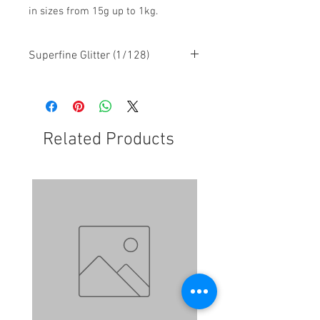
in sizes from 15g up to 1kg.
Superfine Glitter (1/128)
Related Products