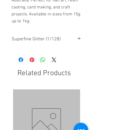
Australia. Perfect for nail art, resin
casting, card making, and craft
projects. Available in sizes from 15g
up to 1kg.
Superfine Glitter (1/128)
Related Products