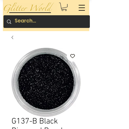
G137-B Black