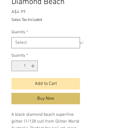
Diamond Beach
Price
A$4.99
Sales Tax Included
Quantity
*
Quantity
*
Add to Cart
Buy Now
A black diamond beach superfine
glitter (1/128 cut) from Glitter World