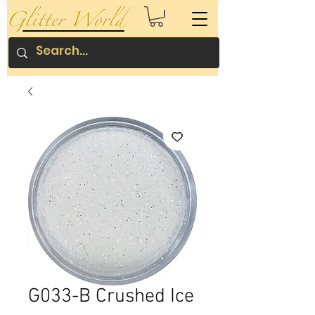
G033-B Crushed Ice