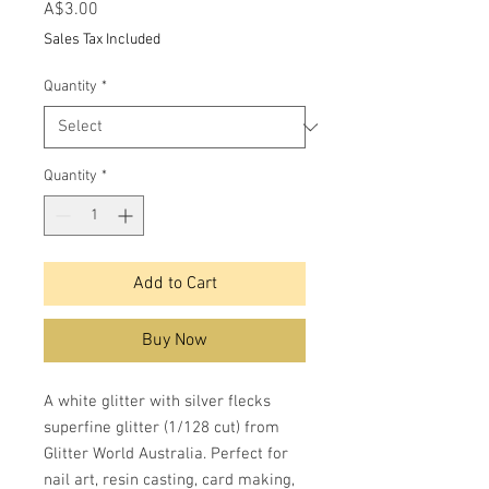
Price
A$3.00
Sales Tax Included
Quantity
*
Quantity
*
Add to Cart
Buy Now
A white glitter with silver flecks
superfine glitter (1/128 cut) from
Glitter World Australia. Perfect for
nail art, resin casting, card making,