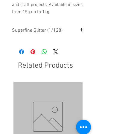
and craft projects. Available in sizes
from 15g up to 1kg.
Superfine Glitter (1/128)
Related Products