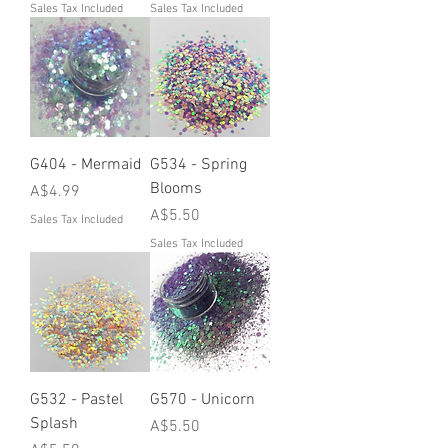
Sales Tax Included
Sales Tax Included
G404 - Mermaid
G534 - Spring
Blooms
Price
A$4.99
Price
A$5.50
Sales Tax Included
Sales Tax Included
G532 - Pastel
G570 - Unicorn
Splash
Price
A$5.50