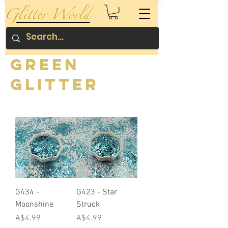
Green
Glitter
G434 -
G423 - Star
Moonshine
Struck
Price
Price
A$4.99
A$4.99