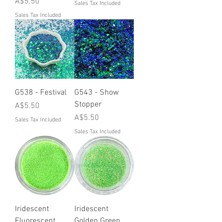
Price
A$5.50
Sales Tax Included
Sales Tax Included
G538 - Festival
G543 - Show
Stopper
Price
A$5.50
Price
A$5.50
Sales Tax Included
Sales Tax Included
Iridescent
Iridescent
Fluorescent
Golden Green