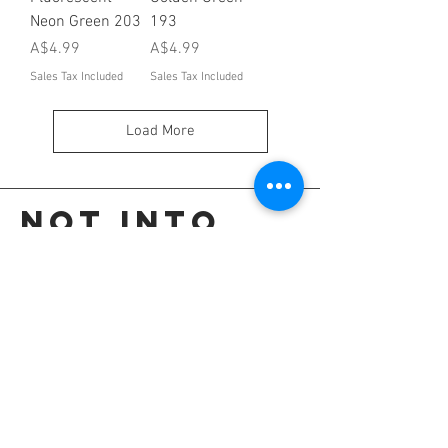
Neon Green 203
193
Price
Price
A$4.99
A$4.99
Sales Tax Included
Sales Tax Included
Load More
Not into
these?
Go back to the colour selection page.
OR
Shop all our colours.