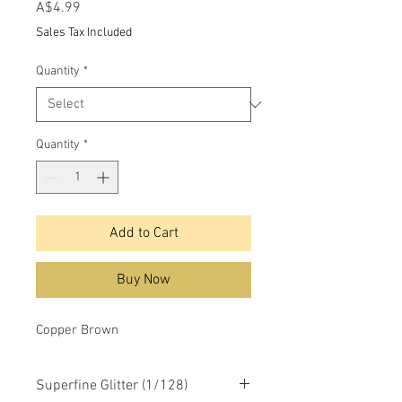
Price
A$4.99
Sales Tax Included
Quantity
*
Quantity
*
Add to Cart
Buy Now
Copper Brown
Superfine Glitter (1/128)