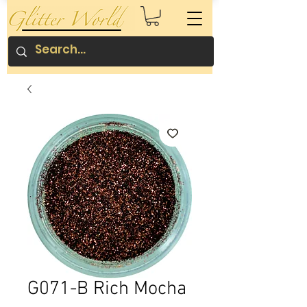
G071-B Rich Mocha