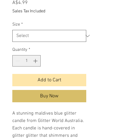
Price
A$4.99
Sales Tax Included
Size
*
Quantity
*
Add to Cart
Buy Now
A stunning maldives blue glitter
candle from Glitter World Australia.
Each candle is hand-covered in
glitter glitter that shimmers and