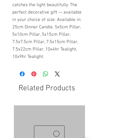
catches the light beautifully. The
perfect decorative gift — available
in your choice of size. Available in:
25cm Dinner Candle, 5x5cm Pillar,
5x10cm Pillar, 5x15cm Pillar,
7.5x7.5cm Pillar, 7.5x15cm Pillar,
7.5x22cm Pillar, 10x4hr Tealight,
10x9hr Tealight.
Related Products