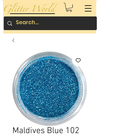
Maldives Blue 102