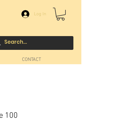
Log In
CONTACT
ue 100