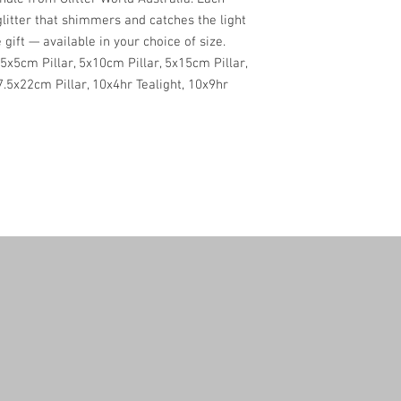
glitter that shimmers and catches the light
 gift — available in your choice of size.
5x5cm Pillar, 5x10cm Pillar, 5x15cm Pillar,
 7.5x22cm Pillar, 10x4hr Tealight, 10x9hr