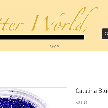
SHOP
Catalina Bl
Price
A$4.99