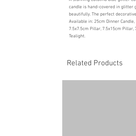
candle is hand-covered in glitter 
beautifully. The perfect decorative
Available in: 25cm Dinner Candle, 
7.5x7.5cm Pillar, 7.5x15cm Pillar,
Tealight.
Related Products