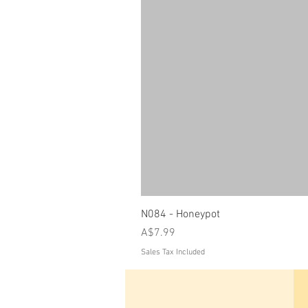
N084 - Honeypot
Price
A$7.99
Sales Tax Included