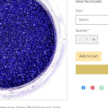
Sales Tax Included
Size
*
Select
Quantity
*
Add to Cart
andle from Glitter World Australia. Each