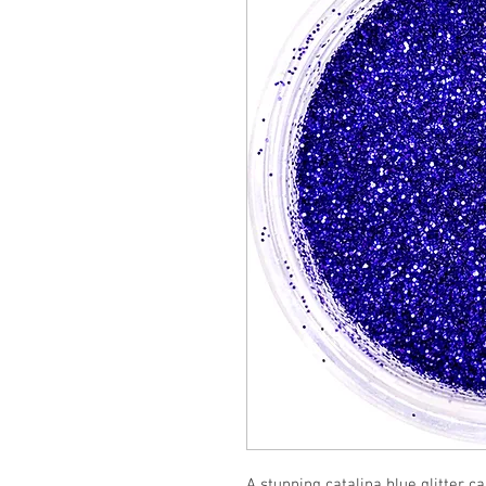
A stunning catalina blue glitter c