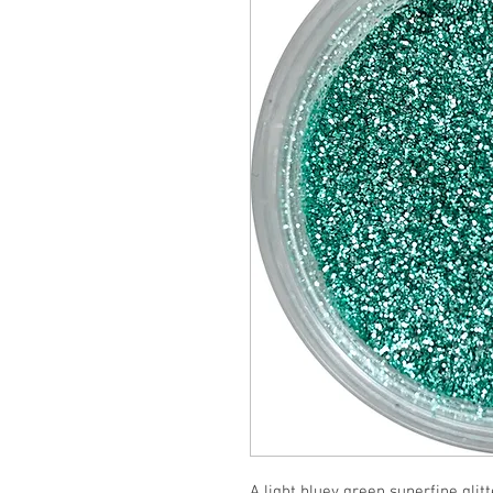
A light bluey green superfine glitt