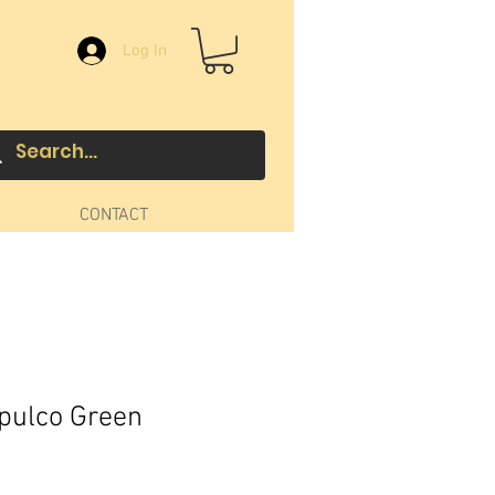
Log In
CONTACT
pulco Green