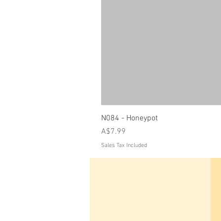
N084 - Honeypot
Price
A$7.99
Sales Tax Included