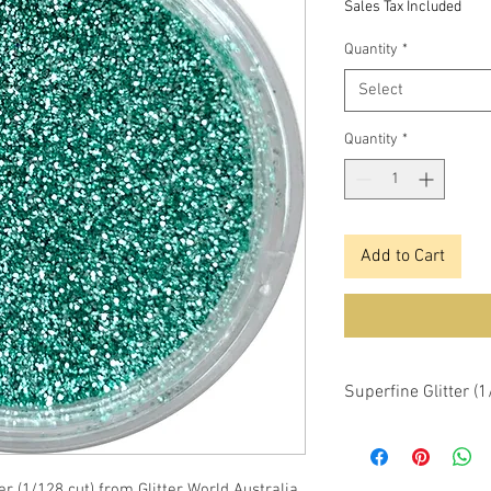
Sales Tax Included
Quantity
*
Select
Quantity
*
Add to Cart
Superfine Glitter (
er (1/128 cut) from Glitter World Australia.