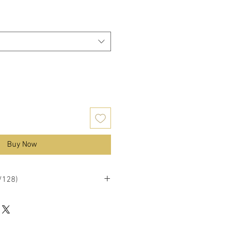
Buy Now
1/128)