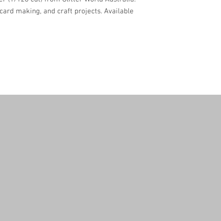
, card making, and craft projects. Available