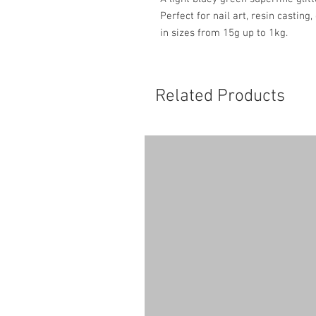
Perfect for nail art, resin casting
in sizes from 15g up to 1kg.
Related Products