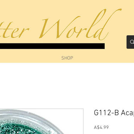
SHOP
G112-B Aca
Price
A$4.99