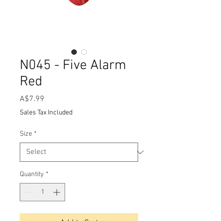
N045 - Five Alarm
Red
Price
A$7.99
Sales Tax Included
Size
*
Quantity
*