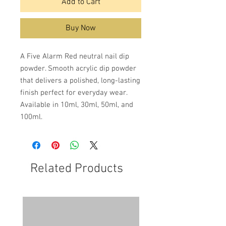
Add to Cart
Buy Now
A Five Alarm Red neutral nail dip
powder. Smooth acrylic dip powder
that delivers a polished, long-lasting
finish perfect for everyday wear.
Available in 10ml, 30ml, 50ml, and
100ml.
Related Products