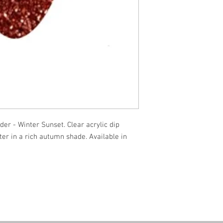
er - Winter Sunset. Clear acrylic dip
ter in a rich autumn shade. Available in