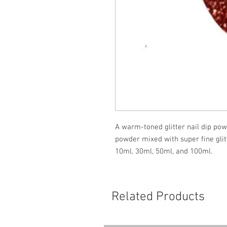
A warm-toned glitter nail dip powd
powder mixed with super fine glit
10ml, 30ml, 50ml, and 100ml.
Related Products