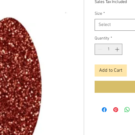
Sales Tax Included
Size
*
Select
Quantity
*
Add to Cart