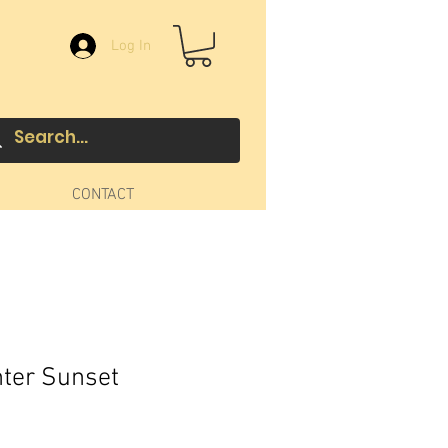
Log In
CONTACT
ter Sunset