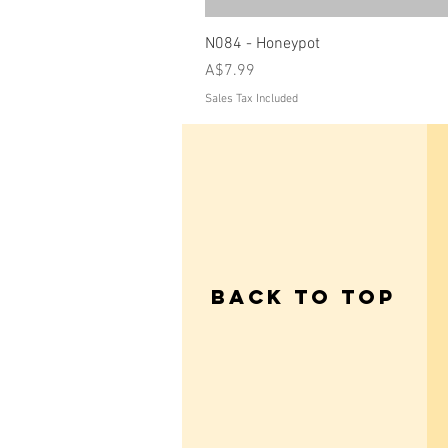
N084 - Honeypot
Price
A$7.99
Sales Tax Included
Back to Top