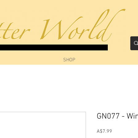
SHOP
GN077 - Win
Price
A$7.99