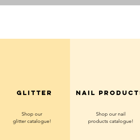
Quick View
glitter
Nail product
Shop our
Shop our nail
glitter
catalogue!
products
catalogue!