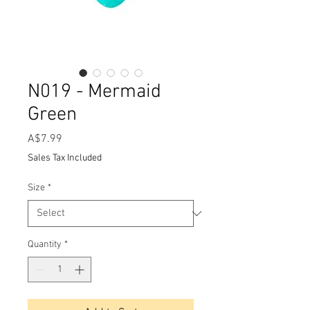
N019 - Mermaid
Green
Price
A$7.99
Sales Tax Included
Size
*
Quantity
*