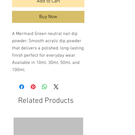
Add to Cart
Buy Now
A Mermaid Green neutral nail dip
powder. Smooth acrylic dip powder
that delivers a polished, long-lasting
finish perfect for everyday wear.
Available in 10ml, 30ml, 50ml, and
100ml.
Related Products