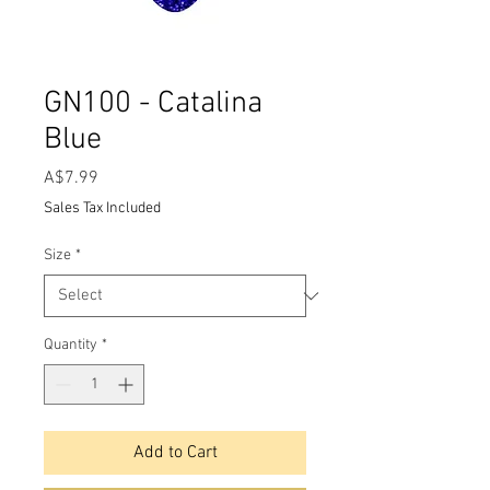
GN100 - Catalina
Blue
Price
A$7.99
Sales Tax Included
Size
*
Quantity
*
Add to Cart