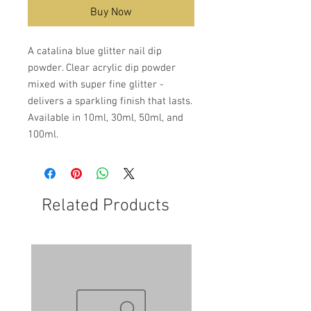
Buy Now
A catalina blue glitter nail dip
powder. Clear acrylic dip powder
mixed with super fine glitter -
delivers a sparkling finish that lasts.
Available in 10ml, 30ml, 50ml, and
100ml.
Related Products