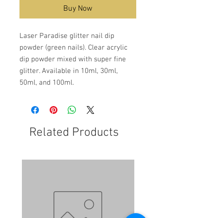
Buy Now
Laser Paradise glitter nail dip
powder (green nails). Clear acrylic
dip powder mixed with super fine
glitter. Available in 10ml, 30ml,
50ml, and 100ml.
Related Products