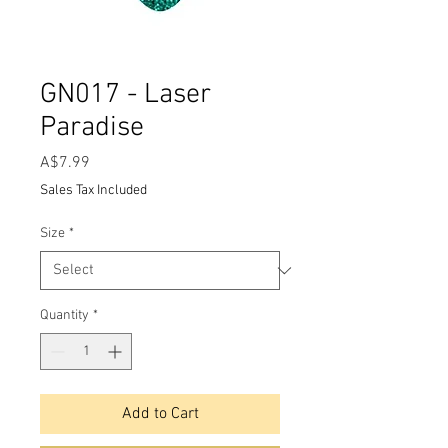
GN017 - Laser
Paradise
Price
A$7.99
Sales Tax Included
Size
*
Quantity
*
Add to Cart