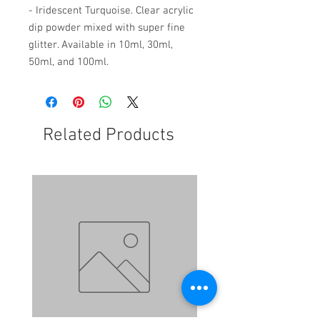
- Iridescent Turquoise. Clear acrylic
dip powder mixed with super fine
glitter. Available in 10ml, 30ml,
50ml, and 100ml.
Related Products