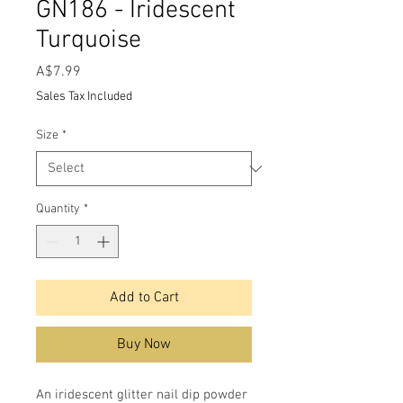
GN186 - Iridescent
Turquoise
Price
A$7.99
Sales Tax Included
Size
*
Quantity
*
Add to Cart
Buy Now
An iridescent glitter nail dip powder