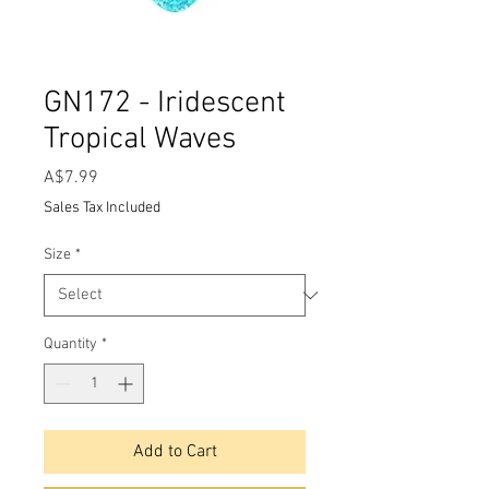
GN172 - Iridescent
Tropical Waves
Price
A$7.99
Sales Tax Included
Size
*
Quantity
*
Add to Cart