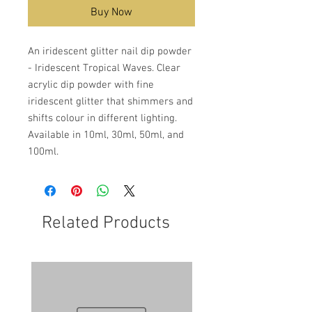
Buy Now
An iridescent glitter nail dip powder
- Iridescent Tropical Waves. Clear
acrylic dip powder with fine
iridescent glitter that shimmers and
shifts colour in different lighting.
Available in 10ml, 30ml, 50ml, and
100ml.
Related Products