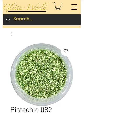
Pistachio 082