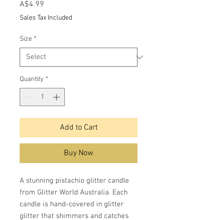
Price
A$4.99
Sales Tax Included
Size
*
Quantity
*
Add to Cart
Buy Now
A stunning pistachio glitter candle
from Glitter World Australia. Each
candle is hand-covered in glitter
glitter that shimmers and catches