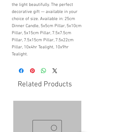
the light beautifully. The perfect
decorative gift — available in your
choice of size. Available in: 25cm
Dinner Candle, 5x5cm Pillar, 5x10cm
Pillar, 5x15cm Pillar, 7.5x7.5cm
Pillar, 7.5x15cm Pillar, 7.5x22cm
Pillar, 10x4hr Tealight, 10x9hr
Tealight.
Related Products