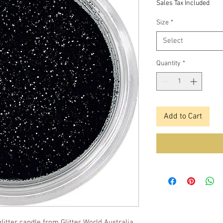
Sales Tax Included
Size
*
Select
Quantity
*
Add to Cart
itter candle from Glitter World Australia.