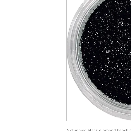
A stunning black diamond beach gl