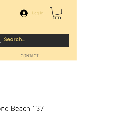
Log In
CONTACT
ond Beach 137