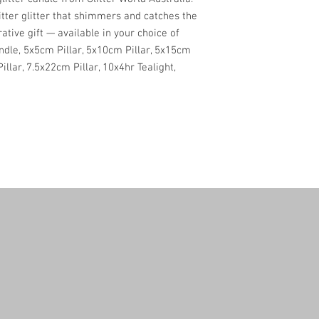
itter glitter that shimmers and catches the
rative gift — available in your choice of
andle, 5x5cm Pillar, 5x10cm Pillar, 5x15cm
Pillar, 7.5x22cm Pillar, 10x4hr Tealight,