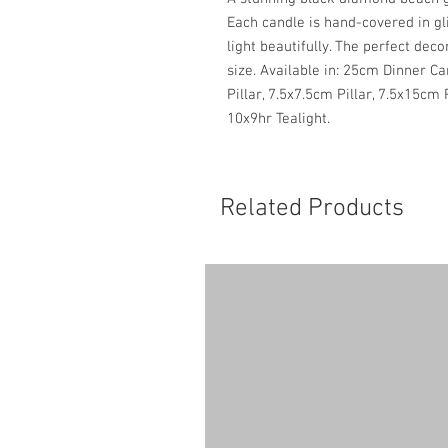
Each candle is hand-covered in gl
light beautifully. The perfect deco
size. Available in: 25cm Dinner C
Pillar, 7.5x7.5cm Pillar, 7.5x15cm 
10x9hr Tealight.
Related Products