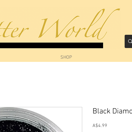
SHOP
Black Diam
Price
A$4.99