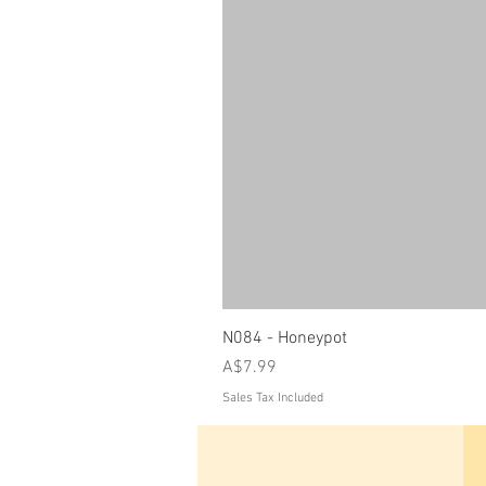
N084 - Honeypot
Price
A$7.99
Sales Tax Included