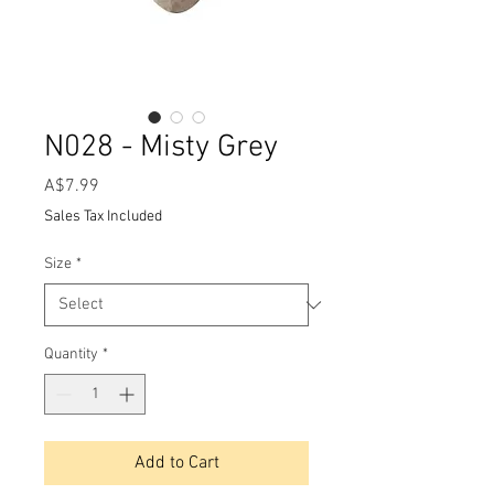
N028 - Misty Grey
Price
A$7.99
Sales Tax Included
Size
*
Quantity
*
Add to Cart