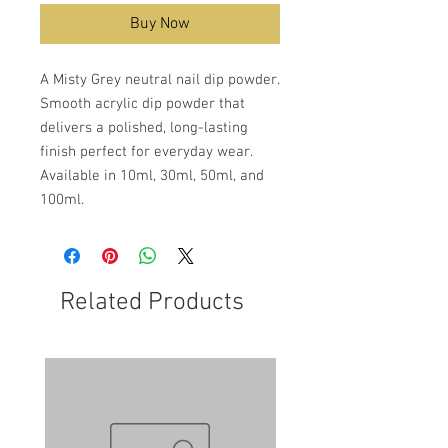
Buy Now
A Misty Grey neutral nail dip powder.
Smooth acrylic dip powder that
delivers a polished, long-lasting
finish perfect for everyday wear.
Available in 10ml, 30ml, 50ml, and
100ml.
Related Products