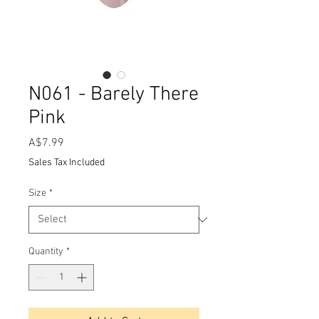
N061 - Barely There
Pink
Price
A$7.99
Sales Tax Included
Size
*
Quantity
*