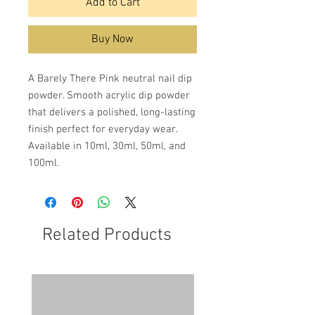
Add to Cart
Buy Now
A Barely There Pink neutral nail dip
powder. Smooth acrylic dip powder
that delivers a polished, long-lasting
finish perfect for everyday wear.
Available in 10ml, 30ml, 50ml, and
100ml.
Related Products