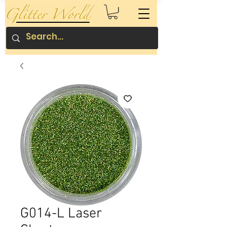
G014-L Laser