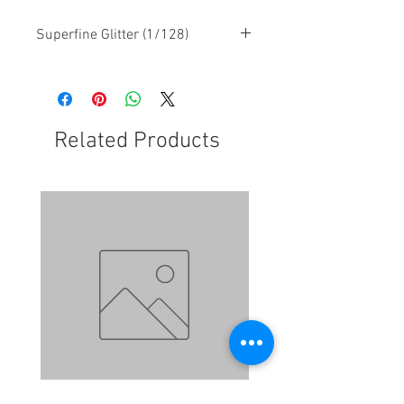
Superfine Glitter (1/128)
Related Products