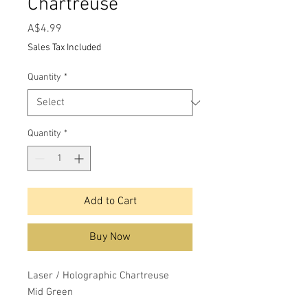
Chartreuse
Price
A$4.99
Sales Tax Included
Quantity
*
Quantity
*
Add to Cart
Buy Now
Laser / Holographic Chartreuse
Mid Green