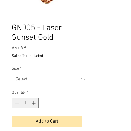
GN005 - Laser
Sunset Gold
Price
A$7.99
Sales Tax Included
Size
*
Quantity
*
Add to Cart