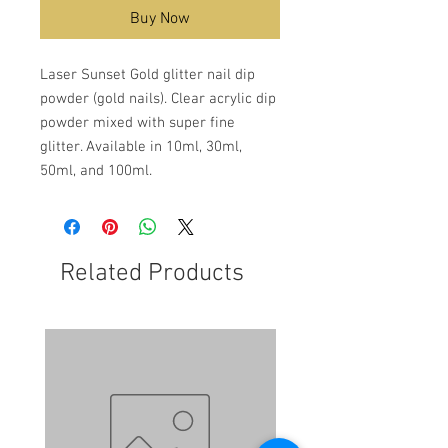
Buy Now
Laser Sunset Gold glitter nail dip
powder (gold nails). Clear acrylic dip
powder mixed with super fine
glitter. Available in 10ml, 30ml,
50ml, and 100ml.
Related Products