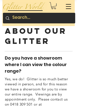
About our
glitter
Do you have a showroom
where I can view the colour
range?
Yes, we do! Glitter is so much better
viewed in person, and for this reason
we have a showroom for you to view
our entire range. Viewings are by
appointment only. Please contact us
on
0418 309 501
or at