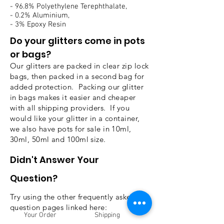
- 96.8% Polyethylene Terephthalate,
- 0.2% Aluminium,
- 3% Epoxy Resin
Do your glitters come in pots
or bags?
Our glitters are packed in clear zip lock
bags, then packed in a second bag for
added protection. Packing our glitter
in bags makes it easier and cheaper
with all shipping providers. If you
would like your glitter in a container,
we also have pots for sale in 10ml,
30ml, 50ml and 100ml size.
Didn't
Answer Your
Question?
Try using the other frequently asked
question pages linked here:
Your Order
Shipping