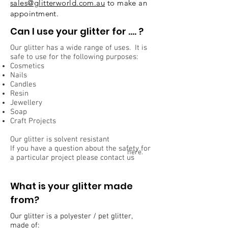
sales@glitterworld.com.au
to make an
appointment.
Can I use your glitter for …. ?
Our glitter has a wide range of uses. It is
safe to use for the following purposes:
Cosmetics
Nails
Candles
Resin
Jewellery
Soap
Craft Projects
Our glitter is solvent resistant
If you have a question about the safety for
here.
a particular project please contact us
What is your glitter made
from?
Our glitter is a polyester / pet glitter,
made of: